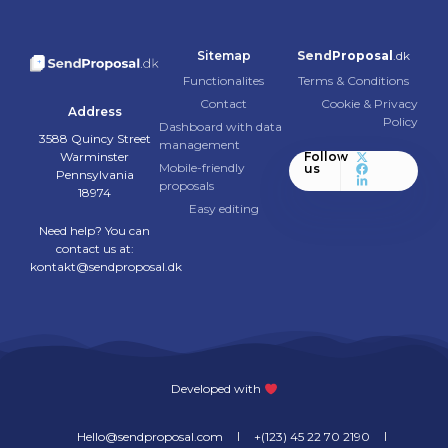
Sitemap
Send
Proposal
.dk
Functionalites
Terms & Conditions
Contact
Cookie & Privacy
Address
Policy
Dashboard with data
3588 Quincy Street
management
Warminster
Follow
Mobile-friendly
us
Pennsylvania
proposals
18974
Easy editing
Need help? You can
contact us at:
kontakt@sendproposal.dk
Developed with
Hello@sendproposal.com
+(123) 45 22 70 2190