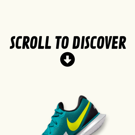
SCROLL TO DISCOVER