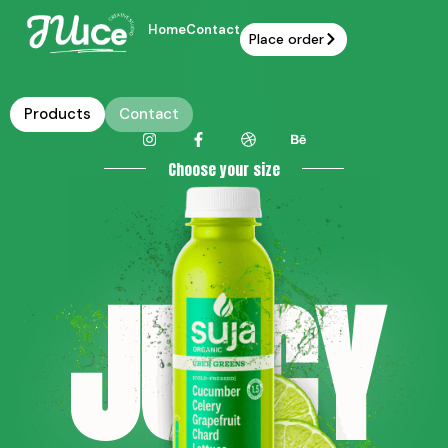
Home
Contact
Place order
Products
Contact
Choose your size
JU CY