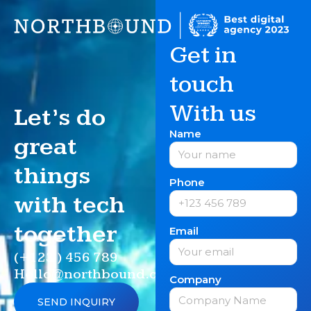
Get in
touch
With us
Let’s do
Name
great
things
Phone
with tech
together
Email
(+123 ) 456 789
Hello@northbound.com
Company
SEND INQUIRY