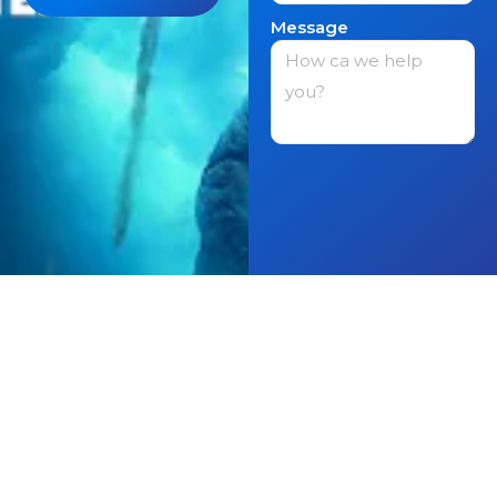
Message
Get in contact