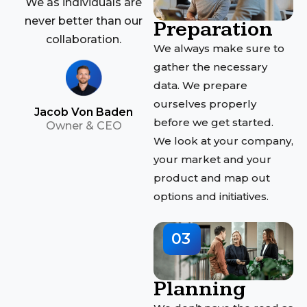
We as individuals are
never better than our
Preparation
collaboration.
We always make sure to
gather the necessary
data. We prepare
ourselves properly
Jacob Von Baden
before we get started.
Owner & CEO
We look at your company,
your market and your
product and map out
options and initiatives.
03
Planning