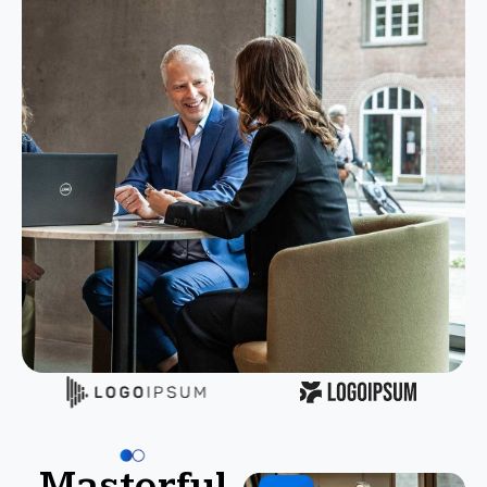
Masterful