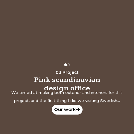
The world in
your pocket
Our work
03 Project
Pink scandinavian
design office
We aimed at making both exterior and interiors for this
project, and the first thing I did we visiting Swedish...
Our work