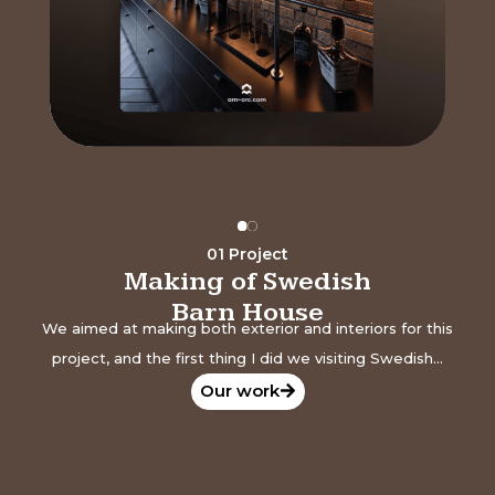
01 Project
Making of Swedish
Barn House
We aimed at making both exterior and interiors for this
project, and the first thing I did we visiting Swedish...
Our work