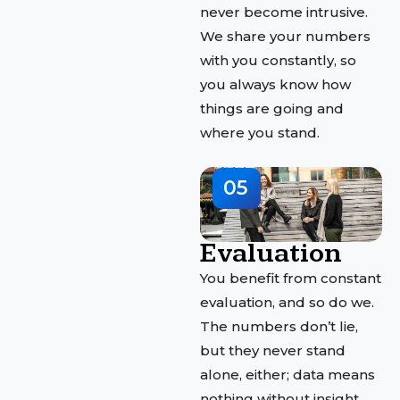
never become intrusive.
We share your numbers
with you constantly, so
you always know how
things are going and
where you stand.
05
Evaluation
You benefit from constant
evaluation, and so do we.
The numbers don’t lie,
but they never stand
alone, either; data means
nothing without insight.