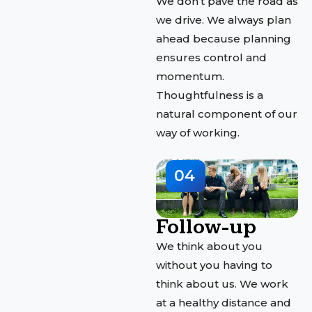
We don’t pave the road as
we drive. We always plan
ahead because planning
ensures control and
momentum.
Thoughtfulness is a
natural component of our
way of working.
04
Follow-up
We think about you
without you having to
think about us. We work
at a healthy distance and