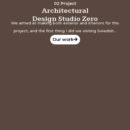
02 Project
Architectural
Design Studio Zero
We aimed at making both exterior and interiors for this
project, and the first thing I did we visiting Swedish...
Our work