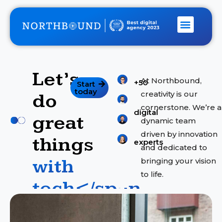
Let’s
S
At Northbound,
+50
Start
e
today
creativity is our
do
r
cornerstone. We’re a
digital
v
great
dynamic team
i
driven by innovation
things
c
experts
and dedicated to
e
with
bringing your vision
s
to life.
tech</span