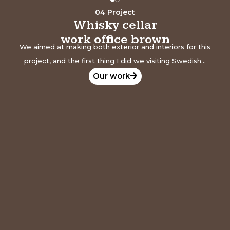
04 Project
Whisky cellar
work office brown
We aimed at making both exterior and interiors for this
project, and the first thing I did we visiting Swedish...
Our work