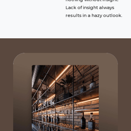
Lack of insight always
results in a hazy outlook.