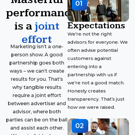
01
performance
is a
joint
Expectations
We’re not the right
effort
advisors for everyone. We
Marketing isn’t a one-
often advise potential
person show. A good
customers against
partnership goes both
entering into a
ways – we can’t create
partnership with us if
results for you. That’s
we’re not a good match.
why tangible results
Honesty creates
require a joint effort
transparency. That’s just
between advertiser and
how we were raised.
advisor, where both
parties can be on the ball
02
and assist each other.