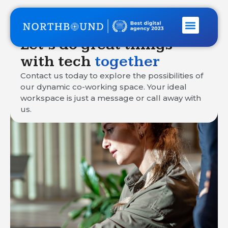
Let’s do great things
with tech
together
Contact us today to explore the possibilities of
our dynamic co-working space. Your ideal
workspace is just a message or call away with
us.