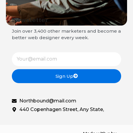
Newsletter
Join over 3,400 other marketers and become a
better web designer every week.
Sign Up
Northbound@mail.com
440 Copenhagen Street, Any State,